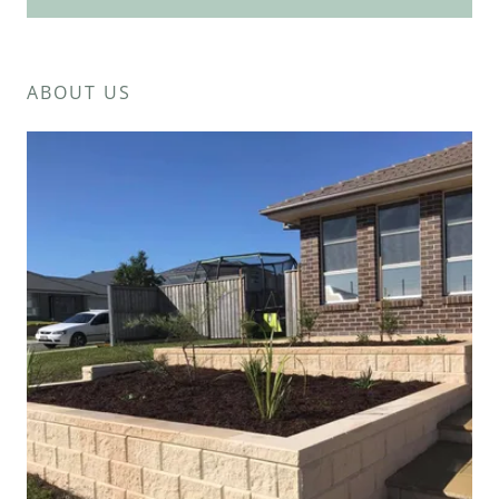
ABOUT US