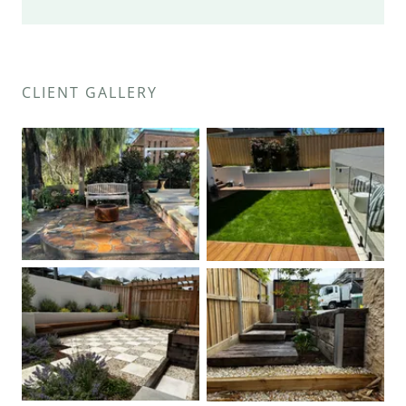
CLIENT GALLERY