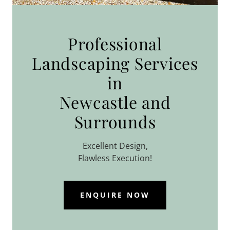
Professional
Landscaping Services
in
Newcastle and
Surrounds
Excellent Design,
Flawless Execution!
ENQUIRE NOW