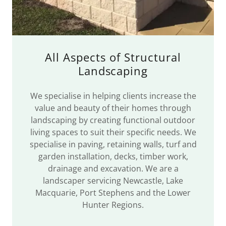
All Aspects of Structural
Landscaping
We specialise in helping clients increase the
value and beauty of their homes through
landscaping by creating functional outdoor
living spaces to suit their specific needs. We
specialise in paving, retaining walls, turf and
garden installation, decks, timber work,
drainage and excavation. We are a
landscaper servicing Newcastle, Lake
Macquarie, Port Stephens and the Lower
Hunter Regions.