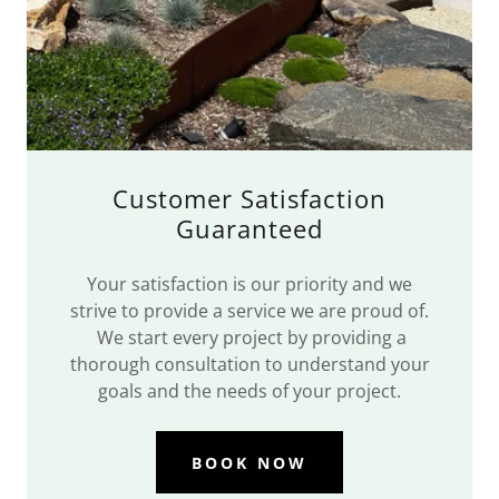
Customer Satisfaction
Guaranteed
Your satisfaction is our priority and we
strive to provide a service we are proud of.
We start every project by providing a
thorough consultation to understand your
goals and the needs of your project.
BOOK NOW