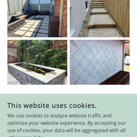
This website uses cookies.
COPYRIGHT © 2026 LANDMARC LANDSCAPE SERVICES - ALL
RIGHTS RESERVED.
We use cookies to analyze website traffic and
optimize your website experience. By accepting our
use of cookies, your data will be aggregated with all