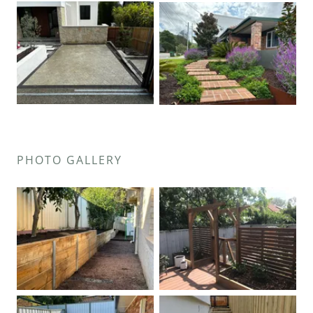
PHOTO GALLERY