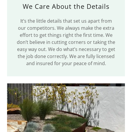
We Care About the Details
It’s the little details that set us apart from
our competitors. We always make the extra
effort to get things right the first time. We
don’t believe in cutting corners or taking the
easy way out. We do what’s necessary to get
the job done correctly. We are fully licensed
and insured for your peace of mind.